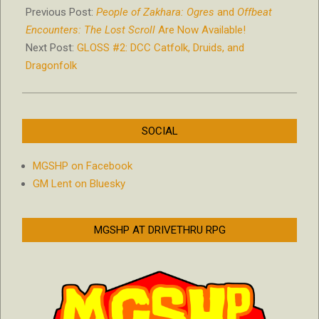
07-
Previous Post:
People of Zakhara: Ogres
and
Offbeat
05
Encounters: The Lost Scroll
Are Now Available!
Next Post:
GLOSS #2: DCC Catfolk, Druids, and
Dragonfolk
SOCIAL
MGSHP on Facebook
GM Lent on Bluesky
MGSHP AT DRIVETHRU RPG