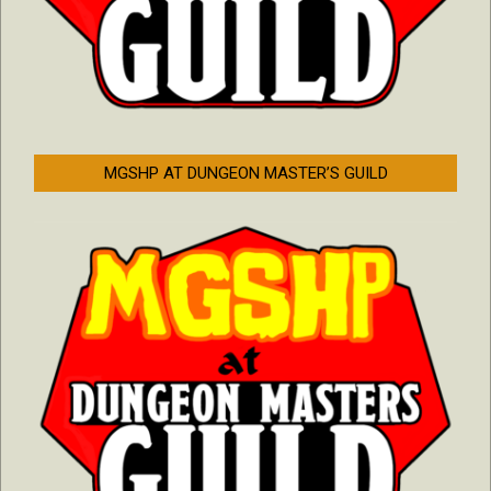
MGSHP AT DUNGEON MASTER’S GUILD