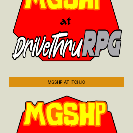
MGSHP AT ITCH.IO