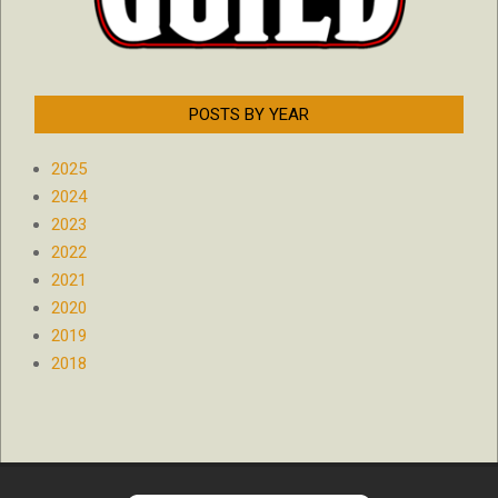
POSTS BY YEAR
2025
2024
2023
2022
2021
2020
2019
2018