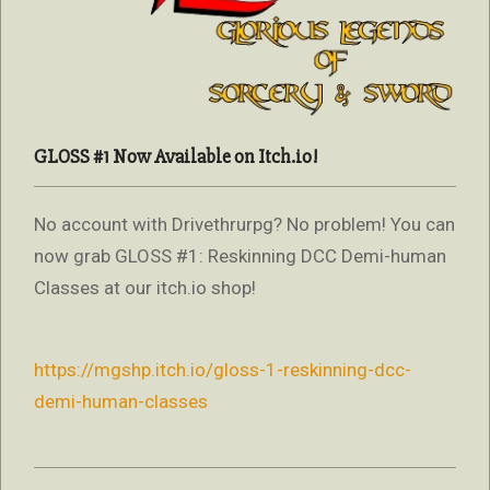
GLOSS #1 Now Available on Itch.io!
No account with Drivethrurpg? No problem! You can
now grab GLOSS #1: Reskinning DCC Demi-human
Classes at our itch.io shop!
https://mgshp.itch.io/gloss-1-reskinning-dcc-
demi-human-classes
2022-