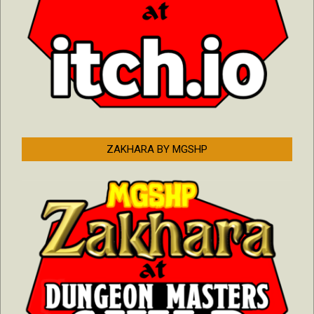
ZAKHARA BY MGSHP