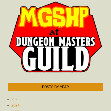
POSTS BY YEAR
2025
2024