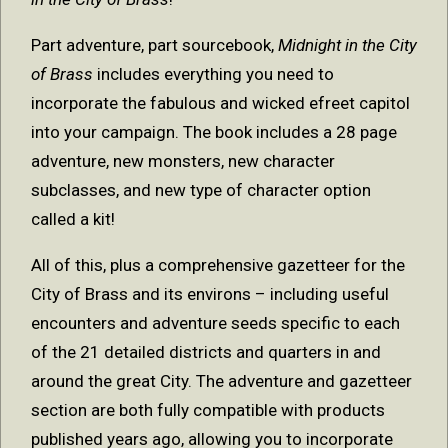
Part adventure, part sourcebook,
Midnight in the City
of Brass
includes everything you need to
incorporate the fabulous and wicked efreet capitol
into your campaign. The book includes a 28 page
adventure, new monsters, new character
subclasses, and new type of character option
called a kit!
All of this, plus a comprehensive gazetteer for the
City of Brass and its environs – including useful
encounters and adventure seeds specific to each
of the 21 detailed districts and quarters in and
around the great City. The adventure and gazetteer
section are both fully compatible with products
published years ago, allowing you to incorporate