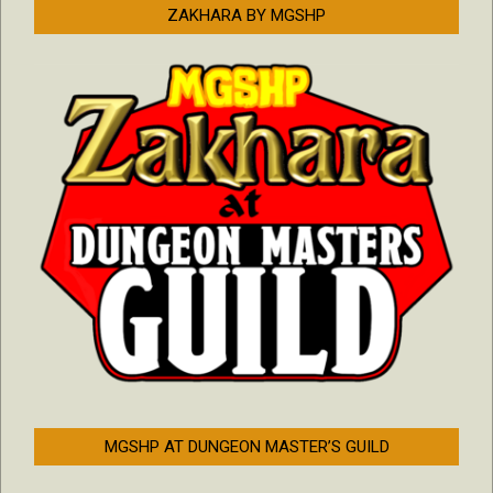
ZAKHARA BY MGSHP
MGSHP AT DUNGEON MASTER’S GUILD