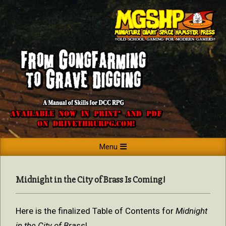
Skip
to
content
MINIATURE
Primary
Menu
GIANT
Navigation
SPACE
Menu
Midnight in the City of Brass Is Coming!
HAMSTER
PRESS
Here is the finalized Table of Contents for
Midnight
in the City of Brass
!