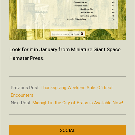
Look for it in January from Miniature Giant Space
Hamster Press.
2018-
12-
Previous Post:
Thanksgiving Weekend Sale: Offbeat
28
Encounters
Next Post:
Midnight in the City of Brass is Available Now!
SOCIAL