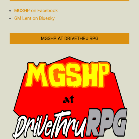
MGSHP on Facebook
GM Lent on Bluesky
MGSHP AT DRIVETHRU RPG