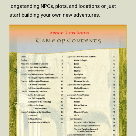
longstanding NPCs, plots, and locations or just
start building your own new adventures.