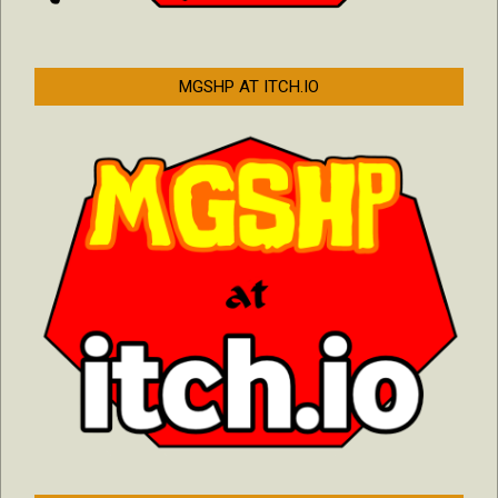
MGSHP AT ITCH.IO