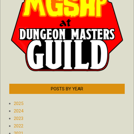
POSTS BY YEAR
2025
2024
2023
2022
2021