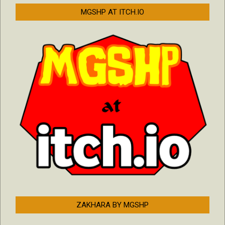
MGSHP AT ITCH.IO
ZAKHARA BY MGSHP