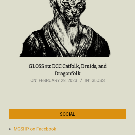
GLOSS #2: DCC Catfolk, Druids, and
Dragonfolk
2023-
ON:
FEBRUARY 28, 2023
IN:
GLOSS
02-
28
SOCIAL
MGSHP on Facebook