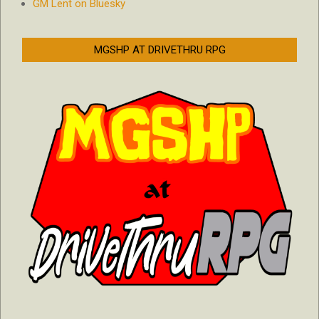
GM Lent on Bluesky
MGSHP AT DRIVETHRU RPG