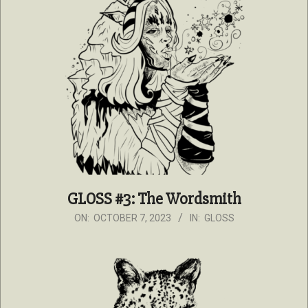
GLOSS #3: The Wordsmith
2023-
ON:
OCTOBER 7, 2023
IN:
GLOSS
10-
07