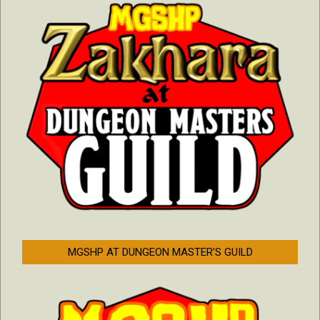
MGSHP AT DUNGEON MASTER’S GUILD