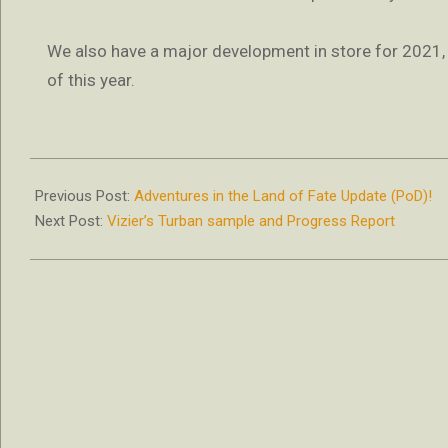
We also have a major development in store for 2021, an
of this year.
2020-
02-
Previous Post:
Adventures in the Land of Fate Update (PoD)!
12
Next Post:
Vizier’s Turban sample and Progress Report