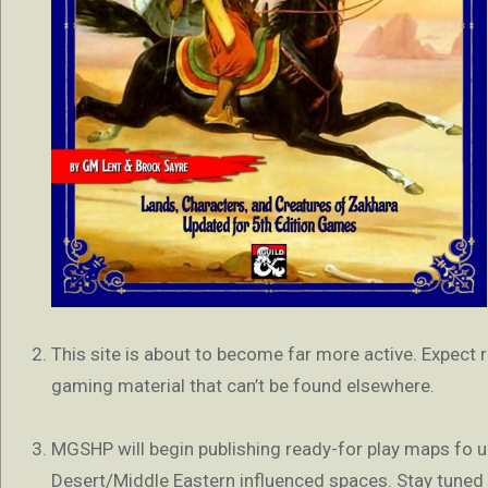
This site is about to become far more active. Expect
gaming material that can’t be found elsewhere.
MGSHP will begin publishing ready-for play maps fo u
Desert/Middle Eastern influenced spaces. Stay tuned