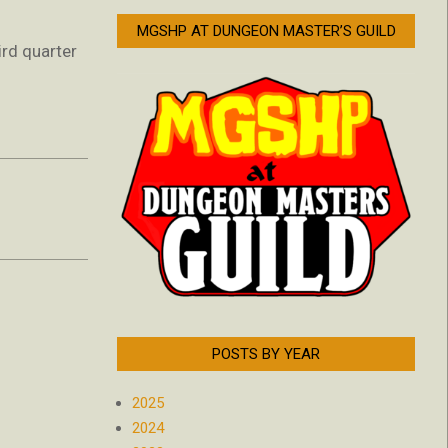
MGSHP AT DUNGEON MASTER’S GUILD
ird quarter
POSTS BY YEAR
2025
2024