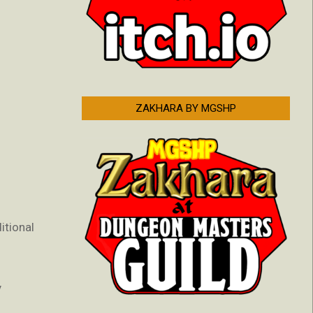
ZAKHARA BY MGSHP
itional
y