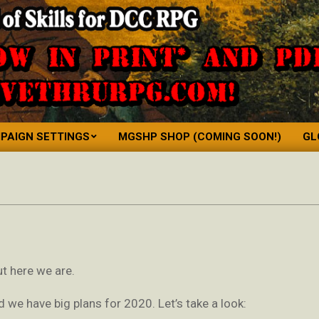
PAIGN SETTINGS
MGSHP SHOP (COMING SOON!)
GL
Primary
Navigation
Menu
but here we are.
nd we have big plans for 2020. Let’s take a look: