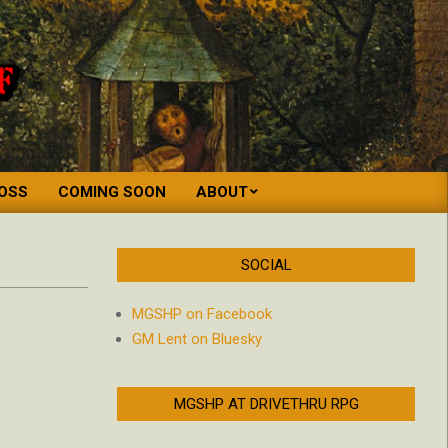
OSS
COMING SOON
ABOUT
SOCIAL
MGSHP on Facebook
GM Lent on Bluesky
MGSHP AT DRIVETHRU RPG