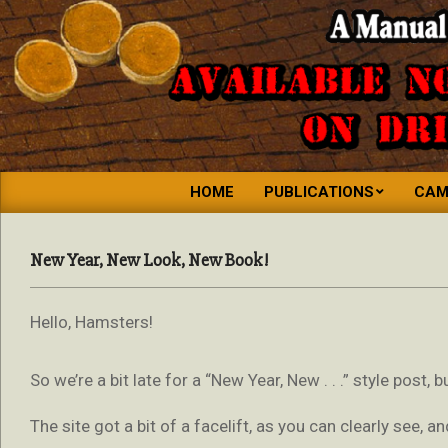
MINIATURE
HOME
PUBLICATIONS
CAM
GIANT
SPACE
New Year, New Look, New Book!
HAMSTER
PRESS
Hello, Hamsters!
So we’re a bit late for a “New Year, New . . .” style post, 
The site got a bit of a facelift, as you can clearly see, a