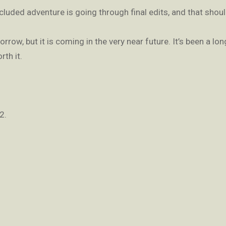
luded adventure is going through final edits, and that should
row, but it is coming in the very near future. It’s been a lon
rth it.
2.