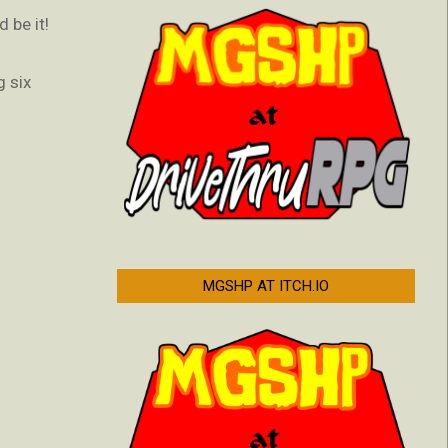
 be it!
g six
MGSHP AT ITCH.IO