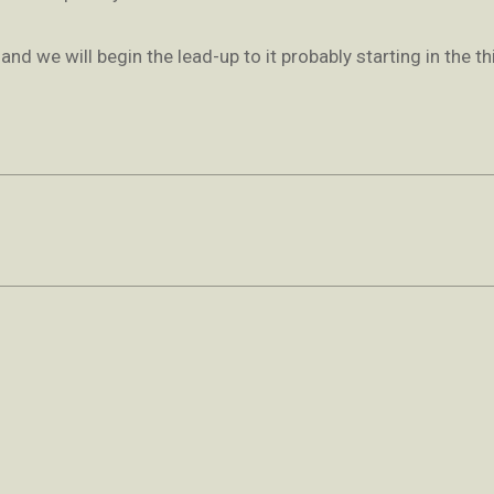
d we will begin the lead-up to it probably starting in the th