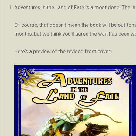
Adventures in the Land of Fate is almost done! The inc
Of course, that doesn’t mean the book will be out tomor
months, but we think you’ll agree the wait has been wo
Here’s a preview of the revised front cover: