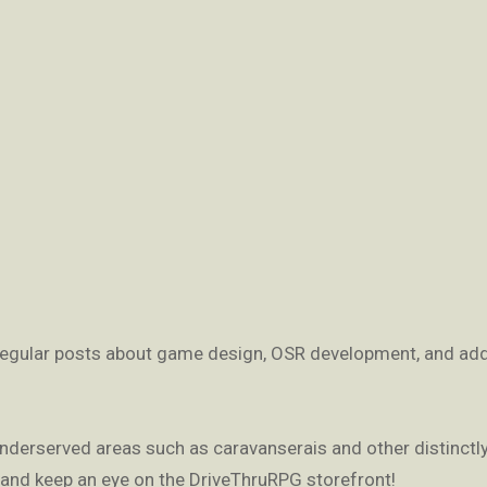
 regular posts about game design, OSR development, and add
nderserved areas such as caravanserais and other distinctl
 and keep an eye on the DriveThruRPG storefront!