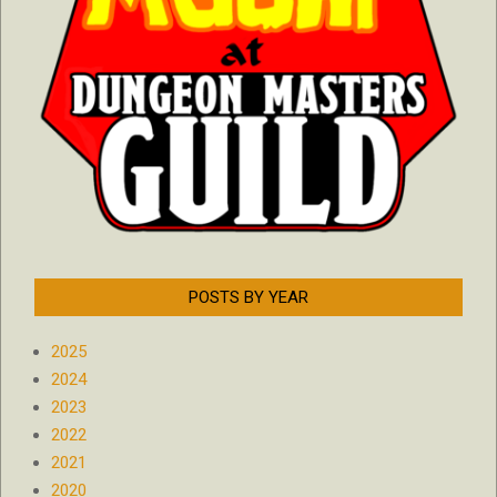
POSTS BY YEAR
2025
2024
2023
2022
2021
2020