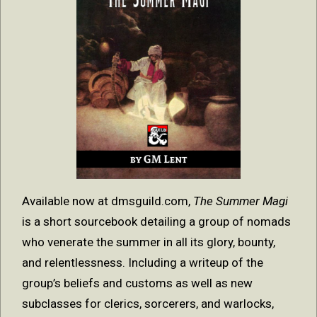
Available now at dmsguild.com,
The Summer Magi
is a short sourcebook detailing a group of nomads
who venerate the summer in all its glory, bounty,
and relentlessness. Including a writeup of the
group’s beliefs and customs as well as new
subclasses for clerics, sorcerers, and warlocks,