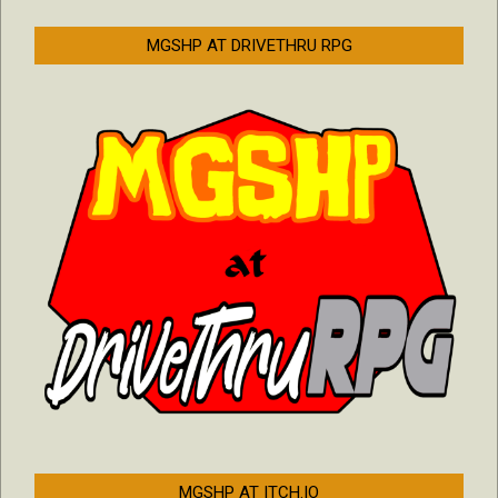
MGSHP AT DRIVETHRU RPG
MGSHP AT ITCH.IO