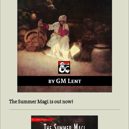
The Summer Magi is out now!