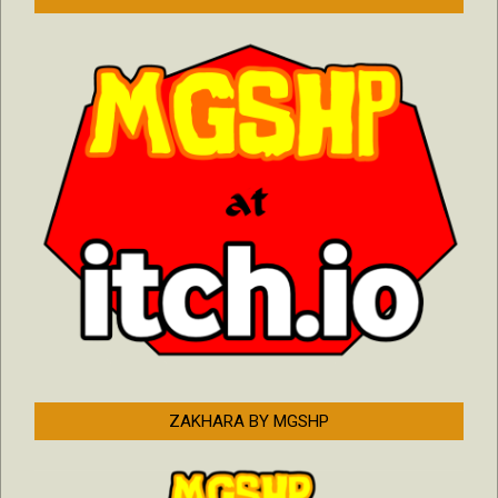
ZAKHARA BY MGSHP