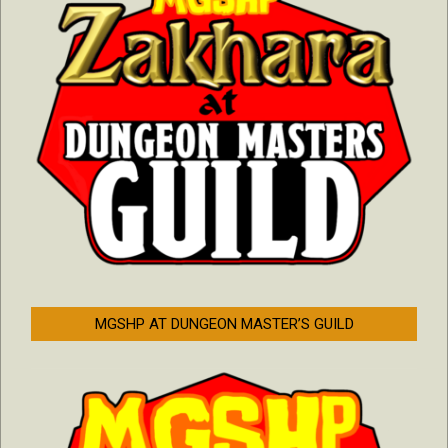
MGSHP AT DUNGEON MASTER’S GUILD