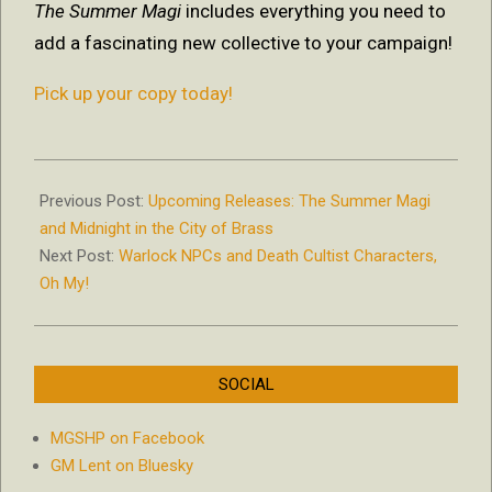
The Summer Magi
includes everything you need to
add a fascinating new collective to your campaign!
Pick up your copy today!
2018-
09-
Previous Post:
Upcoming Releases: The Summer Magi
18
and Midnight in the City of Brass
Next Post:
Warlock NPCs and Death Cultist Characters,
Oh My!
SOCIAL
MGSHP on Facebook
GM Lent on Bluesky